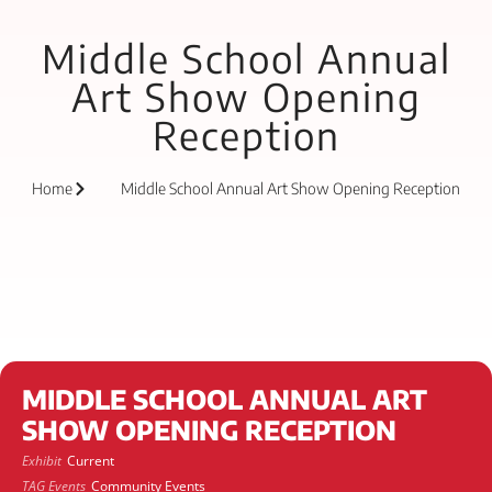
Middle School Annual
Art Show Opening
Reception
Home
Middle School Annual Art Show Opening Reception
MIDDLE SCHOOL ANNUAL ART
SHOW OPENING RECEPTION
Exhibit
Current
TAG Events
Community Events