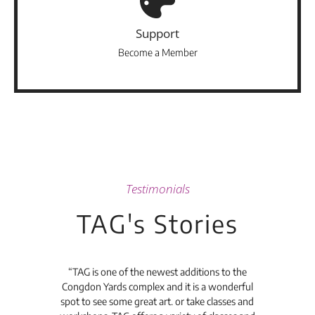
Support
Become a Member
Testimonials
TAG's Stories
t's
“TAG is one of the newest additions to the
“Th
Congdon Yards complex and it is a wonderful
is
spot to see some great art. or take classes and
TAG