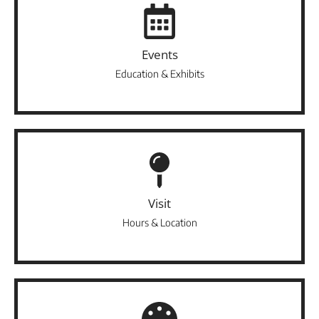
Events
Education & Exhibits
Visit
Hours & Location