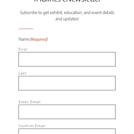
Subscribe to get exhibit, education, and event details
and updates!
Name
(Required)
First
Last
Email
(Required)
Enter Email
Confirm Email