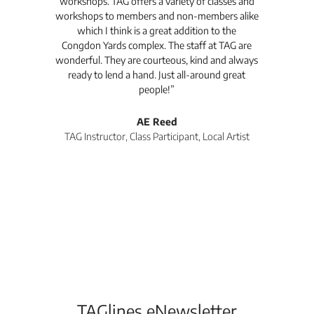
workshops. TAG offers a variety of classes and
workshops to members and non-members alike
e Arc
which I think is a great addition to the
pro
Congdon Yards complex. The staff at TAG are
wonderful. They are courteous, kind and always
pro
ready to lend a hand. Just all-around great
th
people!”
tea
l
AE Reed
TAG Instructor, Class Participant, Local Artist
Di
TAGlines eNewsletter