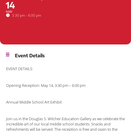
14
MAY
3:30 pm - 6:00 pm
Event Details
EVENT DETAILS:
Opening Reception: May 14, 3:30 pm – 6:00 pm
Annual Middle School Art Exhibit
Join us in the Douglas S. Witcher Education Gallery as we celebrate the
incredible art of our local middle school students. Snacks and
refreshments will be served. The reception is free and open to the