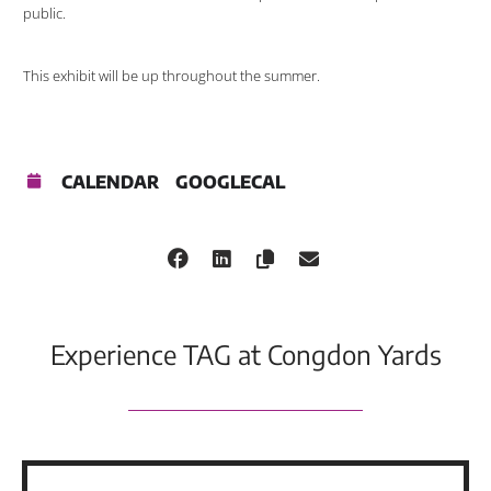
public.
This exhibit will be up throughout the summer.
CALENDAR
GOOGLECAL
Experience TAG at Congdon Yards