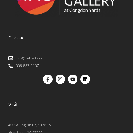
Contact
info@TAGart.org
336-887-2137
Visit
400 W English Dr, Suite 151
High Point, NC 27262