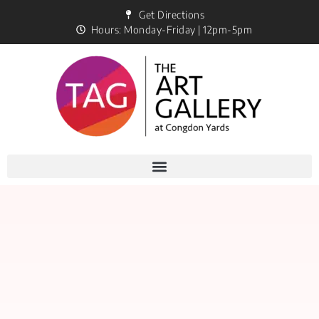
Get Directions
Hours: Monday-Friday | 12pm-5pm