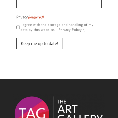
Privacy
(Required)
I agree with the storage and handling of my
data by this website. -
Privacy Policy
*
Keep me up to date!