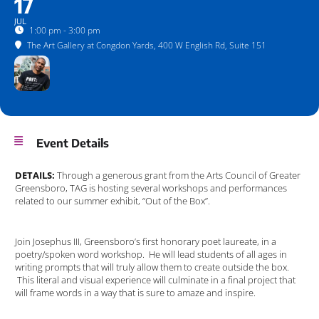
17
JUL
1:00 pm - 3:00 pm
The Art Gallery at Congdon Yards
, 400 W English Rd, Suite 151
Event Details
DETAILS:
Through a generous grant from the Arts Council of Greater
Greensboro, TAG is hosting several workshops and performances
related to our summer exhibit, “Out of the Box”.
Join Josephus III, Greensboro’s first honorary poet laureate, in a
poetry/spoken word workshop. He will lead students of all ages in
writing prompts that will truly allow them to create outside the box.
This literal and visual experience will culminate in a final project that
will frame words in a way that is sure to amaze and inspire.