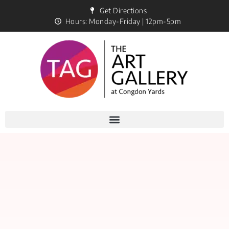
Get Directions
Hours: Monday-Friday | 12pm-5pm