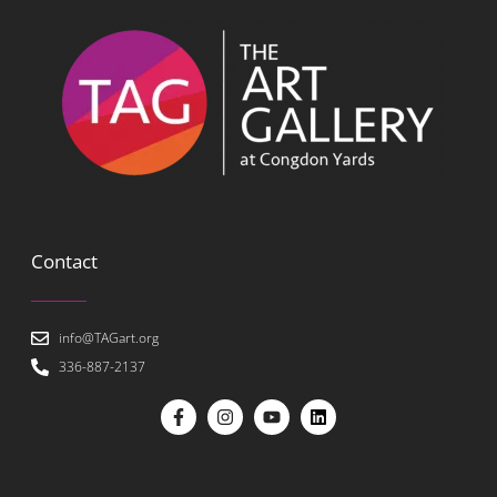
Contact
info@TAGart.org
336-887-2137