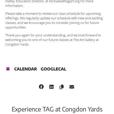
Hafley, Education Director, at michaela@tagart.org for more
information.
Please take a moment to review our class schedule for upcoming
offerings. We regularly update our schedule with new and exciting
classes, and we encourage you to consider joining us for future
opportunities.
Thank you again for your understanding, and we look forward to
welcoming you to one of our future classes at The Art Gallery at
Congdon Yards.
CALENDAR
GOOGLECAL
Experience TAG at Congdon Yards