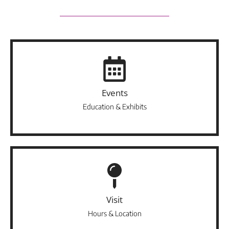
Events
Education & Exhibits
Visit
Hours & Location