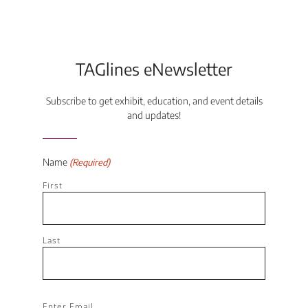
TAGlines eNewsletter
Subscribe to get exhibit, education, and event details
and updates!
Name
(Required)
First
Last
Email
Enter Email