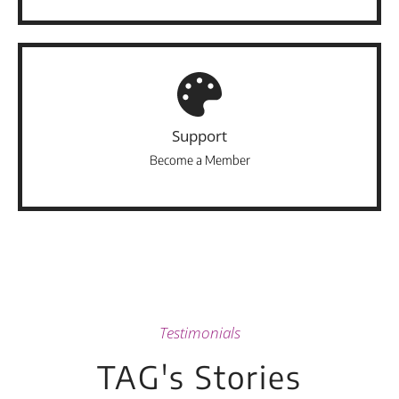
Support
Become a Member
Testimonials
TAG's Stories