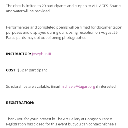
The class is limited to 20 participants and is open to ALL AGES. Snacks
and water will be provided.
Performances and completed poems will be filmed for documentation
purposes and displayed during our closing reception on August 29.
Participants may opt out of being photographed.
INSTRUCTOR:
Josephus III
COST:
$5 per participant
Scholarships are available. Email
michaela@tagart.org
if interested.
REGISTRATION:
Thank you for your interest in The Art Gallery at Congdon Yards!
Registration has closed for this event but you can contact Michaela