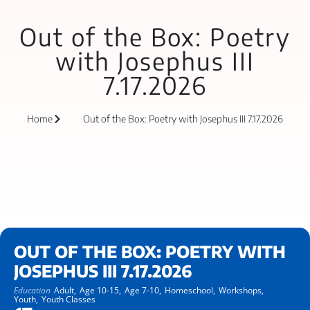
Out of the Box: Poetry
with Josephus III
7.17.2026
Home
Out of the Box: Poetry with Josephus III 7.17.2026
OUT OF THE BOX: POETRY WITH
JOSEPHUS III 7.17.2026
Education
Adult,
Age 10-15,
Age 7-10,
Homeschool,
Workshops,
Youth,
Youth Classes