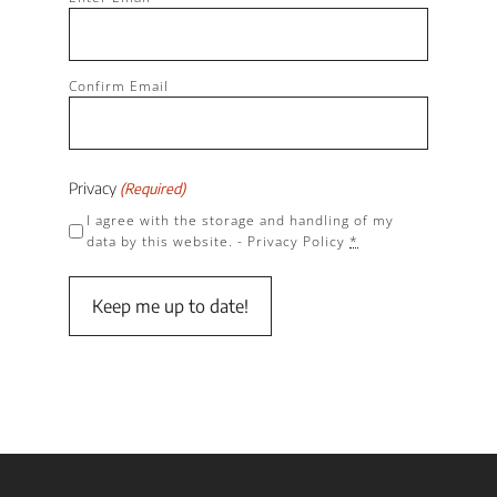
(Required)
Confirm Email
Privacy
(Required)
I agree with the storage and handling of my
data by this website. -
Privacy Policy
*