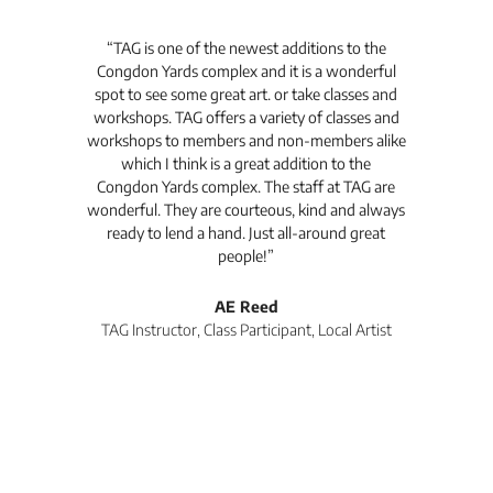
t's
“TAG is one of the newest additions to the
“Th
Congdon Yards complex and it is a wonderful
is
spot to see some great art. or take classes and
TAG
workshops. TAG offers a variety of classes and
workshops to members and non-members alike
e Arc
which I think is a great addition to the
pro
Congdon Yards complex. The staff at TAG are
wonderful. They are courteous, kind and always
pro
ready to lend a hand. Just all-around great
th
people!”
tea
l
AE Reed
TAG Instructor, Class Participant, Local Artist
Di