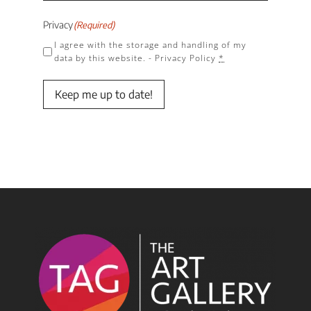
Privacy
(Required)
I agree with the storage and handling of my
data by this website. -
Privacy Policy
*
Keep me up to date!