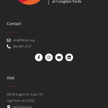
Contact
info@TAGart.org
336-887-2137
Visit
400 W English Dr, Suite 151
High Point, NC 27262
Get Directions