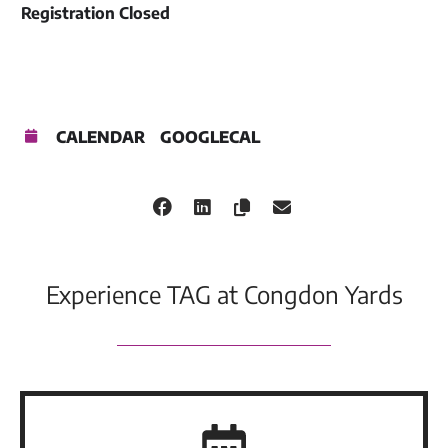
Registration Closed
CALENDAR
GOOGLECAL
Experience TAG at Congdon Yards