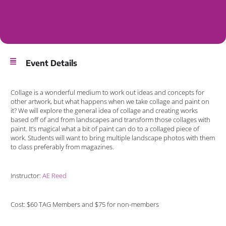
Event Details
Collage is a wonderful medium to work out ideas and concepts for
other artwork, but what happens when we take collage and paint on
it? We will explore the general idea of collage and creating works
based off of and from landscapes and transform those collages with
paint. It’s magical what a bit of paint can do to a collaged piece of
work. Students will want to bring multiple landscape photos with them
to class preferably from magazines.
Instructor:
AE Reed
Cost: $60 TAG Members and $75 for non-members