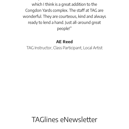
which I think is a great addition to the
pro
Congdon Yards complex. The staff at TAG are
wonderful. They are courteous, kind and always
pro
ready to lend a hand. Just all-around great
th
people!”
tea
l
AE Reed
TAG Instructor, Class Participant, Local Artist
Di
TAGlines eNewsletter