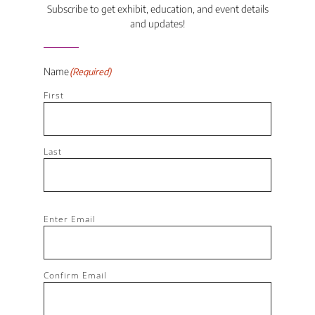
Subscribe to get exhibit, education, and event details
and updates!
Name
(Required)
First
Last
Email
(Required)
Enter Email
Confirm Email