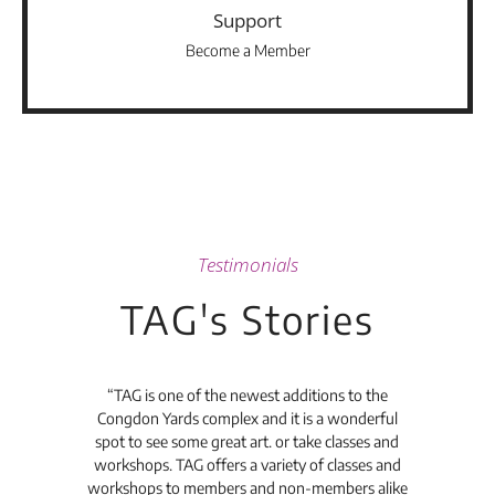
Support
Become a Member
Testimonials
TAG's Stories
t's
“TAG is one of the newest additions to the
“Th
Congdon Yards complex and it is a wonderful
is
spot to see some great art. or take classes and
TAG
workshops. TAG offers a variety of classes and
workshops to members and non-members alike
e Arc