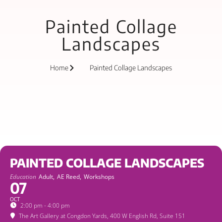
Painted Collage
Landscapes
Home
Painted Collage Landscapes
PAINTED COLLAGE LANDSCAPES
Education
Adult,
AE Reed,
Workshops
07
OCT
2:00 pm - 4:00 pm
The Art Gallery at Congdon Yards
, 400 W English Rd, Suite 151