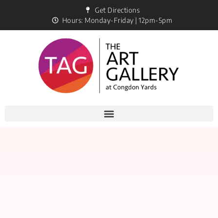
Get Directions
Hours: Monday-Friday | 12pm-5pm