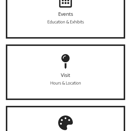
Events
Education & Exhibits
Visit
Hours & Location