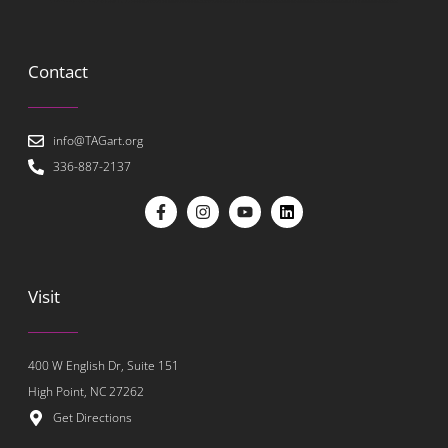
Contact
info@TAGart.org
336-887-2137
Visit
400 W English Dr, Suite 151
High Point, NC 27262
Get Directions