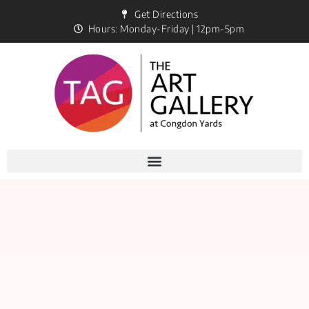
Get Directions
Hours: Monday-Friday | 12pm-5pm