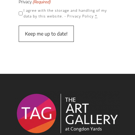
Privacy
(Required)
I agree with the storage and handling of my
data by this website. -
Privacy Policy
*