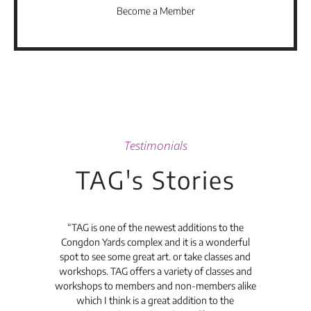
Become a Member
Testimonials
TAG's Stories
t's
“TAG is one of the newest additions to the
“Th
Congdon Yards complex and it is a wonderful
is
spot to see some great art. or take classes and
TAG
workshops. TAG offers a variety of classes and
workshops to members and non-members alike
e Arc
which I think is a great addition to the
pro