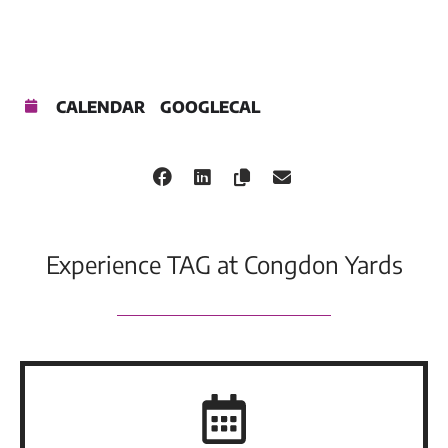
CALENDAR
GOOGLECAL
Experience TAG at Congdon Yards