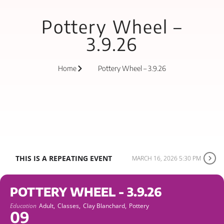
Pottery Wheel –
3.9.26
Home
Pottery Wheel – 3.9.26
THIS IS A REPEATING EVENT
MARCH 16, 2026 5:30 PM
POTTERY WHEEL - 3.9.26
Education
Adult,
Classes,
Clay Blanchard,
Pottery
09