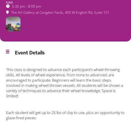
MAR
5:30 pm - 8:00 pm
The Art Gallery at Congdon Yards
, 400 W English Rd, Suite 151
Event Details
This class is designed to advance each participant’s wheel-throwing
skills. All levels of wheel experience, from none to advanced, are
encouraged to participate. Beginners will learn the basic steps
involved in making wheel-thrown vessels. All students will be shown a
variety of techniques to advance their wheel knowledge. Space is
limited!
Each student will get up to 25 lbs of clay to use, plus an opportunity to
glaze-fired pieces.