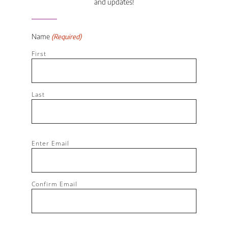
and updates!
Name
(Required)
First
Last
Email
Enter Email
(Required)
Confirm Email