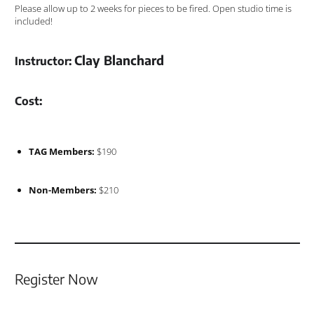
Please allow up to 2 weeks for pieces to be fired. Open studio time is
included!
Clay Blanchard
Instructor:
Cost:
TAG Members:
$190
Non-Members:
$210
Register Now