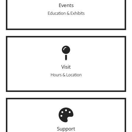
Events
Education & Exhibits
Visit
Hours & Location
Support