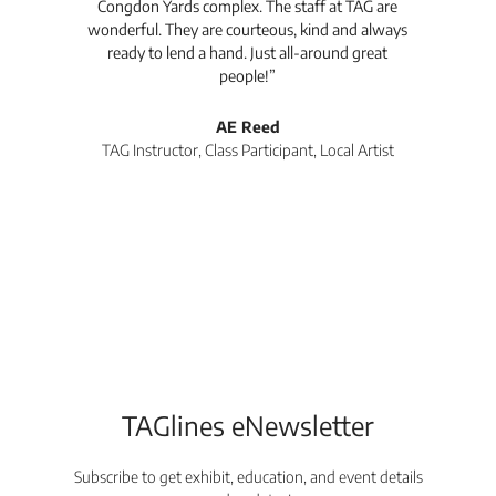
Congdon Yards complex. The staff at TAG are
wonderful. They are courteous, kind and always
pro
ready to lend a hand. Just all-around great
th
people!”
tea
l
AE Reed
TAG Instructor, Class Participant, Local Artist
Di
TAGlines eNewsletter
Subscribe to get exhibit, education, and event details