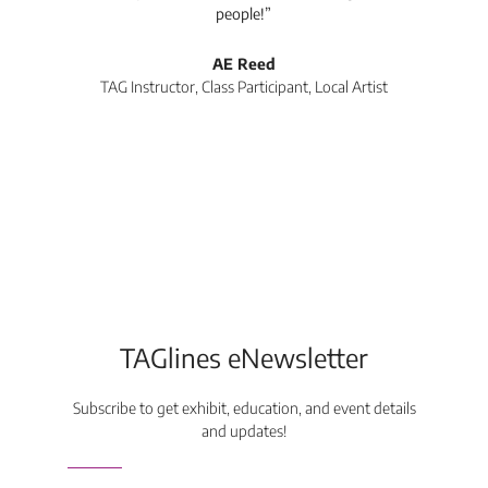
people!”
tea
l
AE Reed
TAG Instructor, Class Participant, Local Artist
Di
TAGlines eNewsletter
Subscribe to get exhibit, education, and event details
and updates!