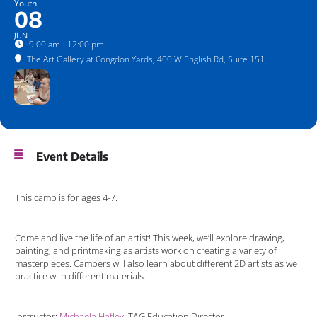
Youth
08
JUN
9:00 am - 12:00 pm
The Art Gallery at Congdon Yards
, 400 W English Rd, Suite 151
Event Details
This camp is for ages 4-7.
Come and live the life of an artist! This week, we’ll explore drawing,
painting, and printmaking as artists work on creating a variety of
masterpieces. Campers will also learn about different 2D artists as we
practice with different materials.
Instructor:
Michaela Hafley
, TAG Education Director