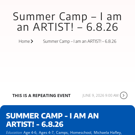
Summer Camp – I am
an ARTIST! – 6.8.26
Home
Summer Camp – I am an ARTIST! – 6.8.26
THIS IS A REPEATING EVENT
JUNE 9, 2026 9:00 AM
SUMMER CAMP - I AM AN
ARTIST! - 6.8.26
Education
Age 4-6,
Ages 4-7,
Camps,
Homeschool,
Michaela Hafley,