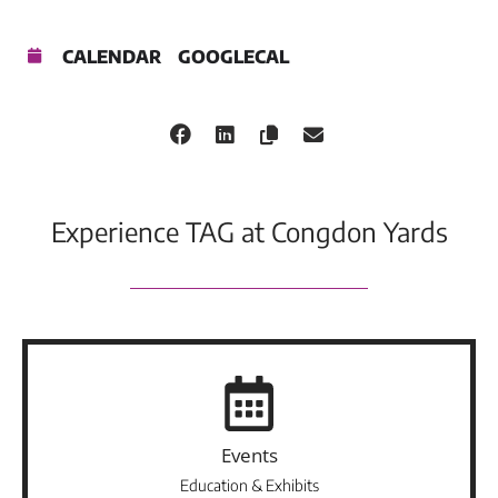
CALENDAR
GOOGLECAL
Experience TAG at Congdon Yards
Events
Education & Exhibits