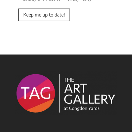
Keep me up to date!