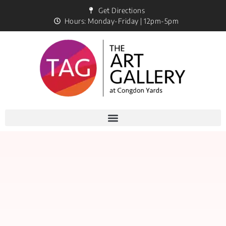
Get Directions
Hours: Monday-Friday | 12pm-5pm