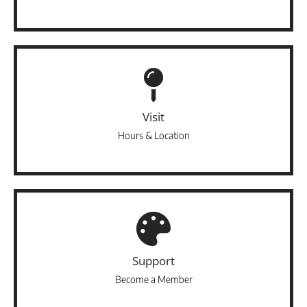
Visit
Hours & Location
Support
Become a Member