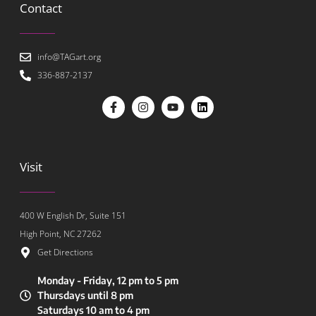
Contact
info@TAGart.org
336-887-2137
Visit
400 W English Dr, Suite 151
High Point, NC 27262
Get Directions
Monday - Friday, 12 pm to 5 pm
Thursdays until 8 pm
Saturdays 10 am to 4 pm