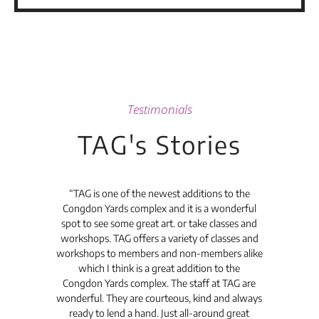
Testimonials
TAG's Stories
t's
“TAG is one of the newest additions to the
“Th
Congdon Yards complex and it is a wonderful
is
spot to see some great art. or take classes and
TAG
workshops. TAG offers a variety of classes and
workshops to members and non-members alike
e Arc
which I think is a great addition to the
pro
Congdon Yards complex. The staff at TAG are
wonderful. They are courteous, kind and always
pro
ready to lend a hand. Just all-around great
th