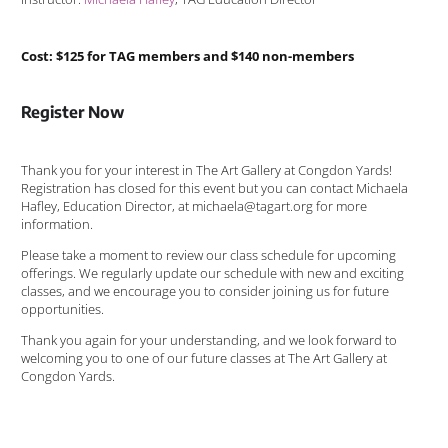
Cost: $125 for TAG members and $140 non-members
Register Now
Thank you for your interest in The Art Gallery at Congdon Yards!
Registration has closed for this event but you can contact Michaela
Hafley, Education Director, at michaela@tagart.org for more
information.
Please take a moment to review our class schedule for upcoming
offerings. We regularly update our schedule with new and exciting
classes, and we encourage you to consider joining us for future
opportunities.
Thank you again for your understanding, and we look forward to
welcoming you to one of our future classes at The Art Gallery at
Congdon Yards.