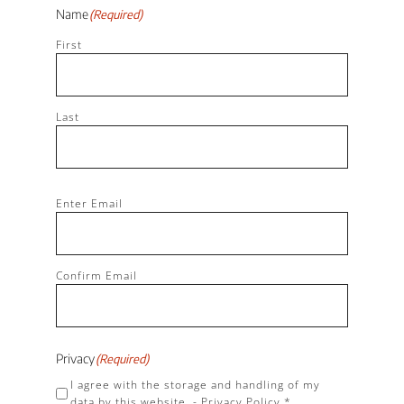
Name
(Required)
First
Last
Email
(Required)
Enter Email
Confirm Email
Privacy
(Required)
I agree with the storage and handling of my
data by this website. -
Privacy Policy
*