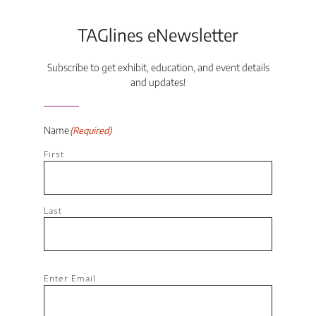
TAGlines eNewsletter
Subscribe to get exhibit, education, and event details
and updates!
Name
(Required)
First
Last
Email
(Required)
Enter Email