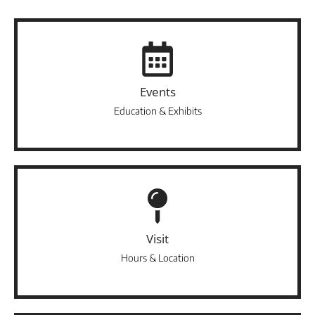
Events
Education & Exhibits
Visit
Hours & Location