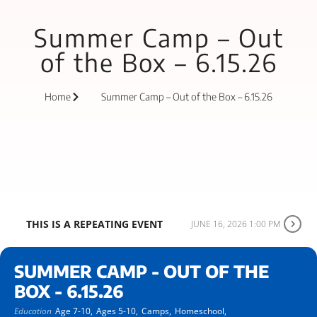
Summer Camp – Out
of the Box – 6.15.26
Home
Summer Camp – Out of the Box – 6.15.26
THIS IS A REPEATING EVENT
JUNE 16, 2026 1:00 PM
SUMMER CAMP - OUT OF THE
BOX - 6.15.26
Education
Age 7-10,
Ages 5-10,
Camps,
Homeschool,