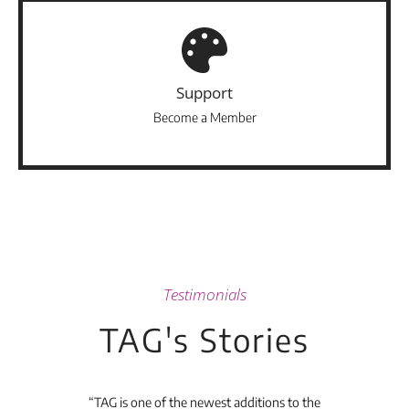
Support
Become a Member
Testimonials
TAG's Stories
t's
“TAG is one of the newest additions to the
“Th