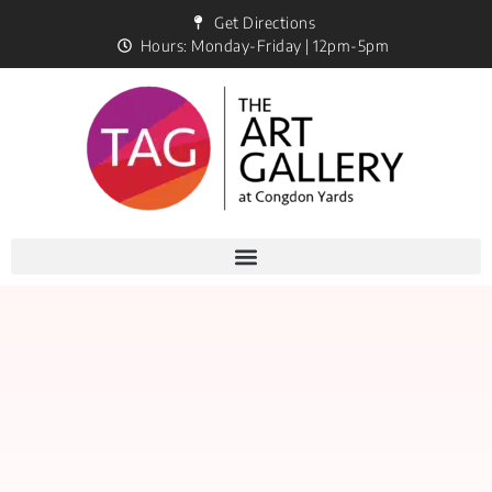
Get Directions
Hours: Monday-Friday | 12pm-5pm