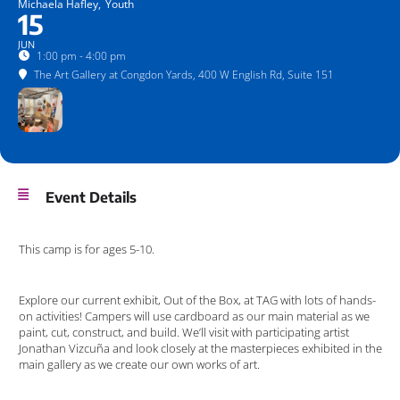
Michaela Hafley,
Youth
15
JUN
1:00 pm - 4:00 pm
The Art Gallery at Congdon Yards
, 400 W English Rd, Suite 151
Event Details
This camp is for ages 5-10.
Explore our current exhibit, Out of the Box, at TAG with lots of hands-
on activities! Campers will use cardboard as our main material as we
paint, cut, construct, and build. We’ll visit with participating artist
Jonathan Vizcuña and look closely at the masterpieces exhibited in the
main gallery as we create our own works of art.