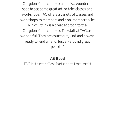
Congdon Yards complex and it is a wonderful
is
spot to see some great art. or take classes and
TAG
workshops. TAG offers a variety of classes and
workshops to members and non-members alike
e Arc
which I think is a great addition to the
pro
Congdon Yards complex. The staff at TAG are
wonderful. They are courteous, kind and always
pro
ready to lend a hand. Just all-around great
th
people!”
tea
l
AE Reed
TAG Instructor, Class Participant, Local Artist
Di