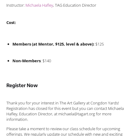
Instructor:
Michaela Hafley
, TAG Education Director
Cost:
Members (at Mentor, $125, level & above):
$125
Non-Members
: $140
Register Now
Thank you for your interest in The Art Gallery at Congdon Yards!
Registration has closed for this event but you can contact Michaela
Hafley, Education Director, at michaela@tagart.org for more
information.
Please take a moment to review our class schedule for upcoming
offerings. We regularly update our schedule with new and exciting