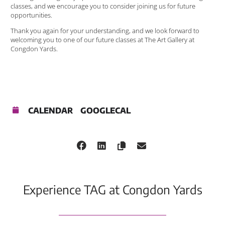
classes, and we encourage you to consider joining us for future
opportunities.
Thank you again for your understanding, and we look forward to
welcoming you to one of our future classes at The Art Gallery at
Congdon Yards.
CALENDAR
GOOGLECAL
Experience TAG at Congdon Yards