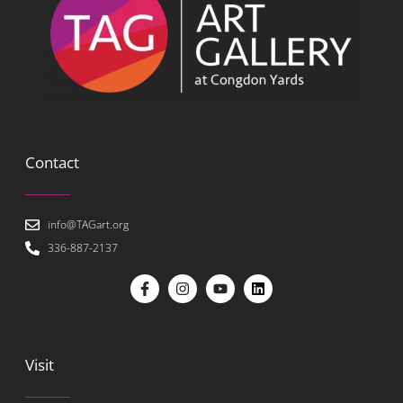
Contact
info@TAGart.org
336-887-2137
Visit