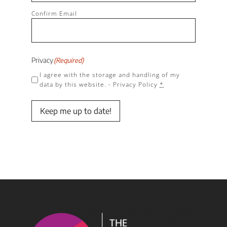
Confirm Email
Privacy
(Required)
I agree with the storage and handling of my
data by this website. -
Privacy Policy
*
Keep me up to date!