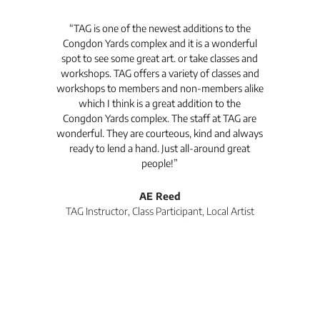
t's
“TAG is one of the newest additions to the
“Th
Congdon Yards complex and it is a wonderful
is
spot to see some great art. or take classes and
TAG
workshops. TAG offers a variety of classes and
workshops to members and non-members alike
e Arc
which I think is a great addition to the
pro
Congdon Yards complex. The staff at TAG are
wonderful. They are courteous, kind and always
pro
ready to lend a hand. Just all-around great
th
people!”
tea
l
AE Reed
TAG Instructor, Class Participant, Local Artist
Di