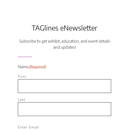
TAGlines eNewsletter
Subscribe to get exhibit, education, and event details
and updates!
Name
(Required)
First
Last
Email
(Required)
Enter Email