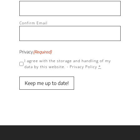
Confirm Email
Privacy
(Required)
I agree with the storage and handling of my
data by this website. -
Privacy Policy
*
Keep me up to date!