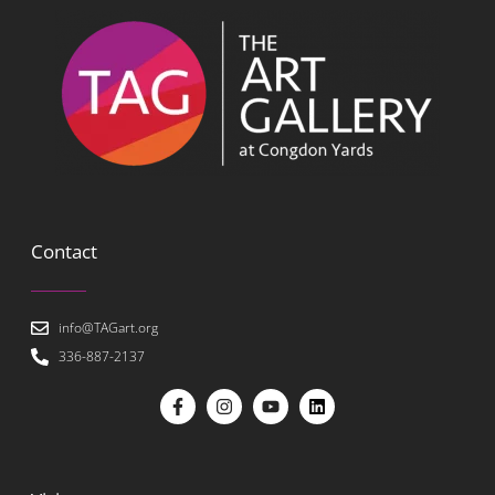
Contact
info@TAGart.org
336-887-2137