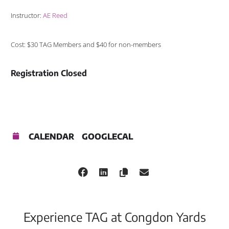
Instructor:
AE Reed
Cost: $30 TAG Members and $40 for non-members
Registration Closed
CALENDAR
GOOGLECAL
Experience TAG at Congdon Yards