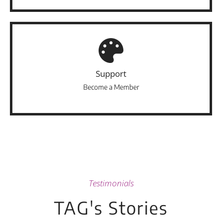
Support
Become a Member
Testimonials
TAG's Stories