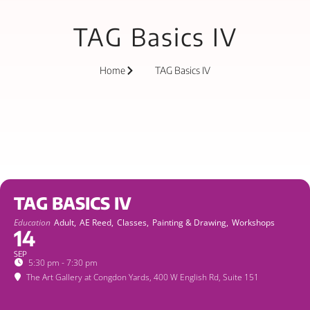
TAG Basics IV
Home
TAG Basics IV
TAG BASICS IV
Education
Adult,
AE Reed,
Classes,
Painting & Drawing,
Workshops
14
SEP
5:30 pm - 7:30 pm
The Art Gallery at Congdon Yards
, 400 W English Rd, Suite 151