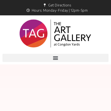
Get Directions
Hours: Monday-Friday | 12pm-5pm