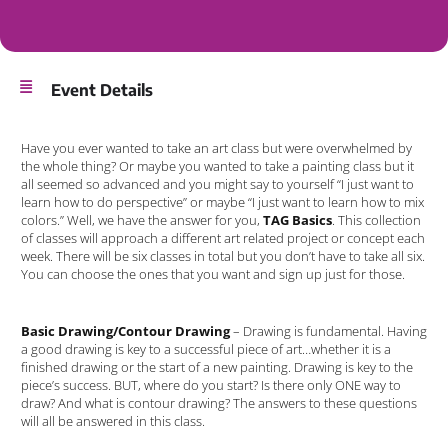
Event Details
Have you ever wanted to take an art class but were overwhelmed by
the whole thing? Or maybe you wanted to take a painting class but it
all seemed so advanced and you might say to yourself “I just want to
learn how to do perspective” or maybe “I just want to learn how to mix
colors.” Well, we have the answer for you,
TAG Basics
. This collection
of classes will approach a different art related project or concept each
week. There will be six classes in total but you don’t have to take all six.
You can choose the ones that you want and sign up just for those.
Basic Drawing/Contour Drawing
– Drawing is fundamental. Having
a good drawing is key to a successful piece of art…whether it is a
finished drawing or the start of a new painting. Drawing is key to the
piece’s success. BUT, where do you start? Is there only ONE way to
draw? And what is contour drawing? The answers to these questions
will all be answered in this class.