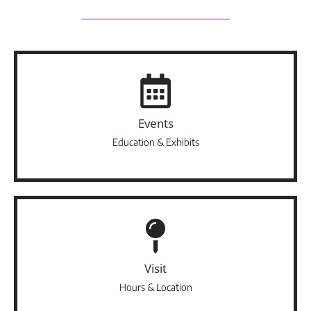
Events
Education & Exhibits
Visit
Hours & Location