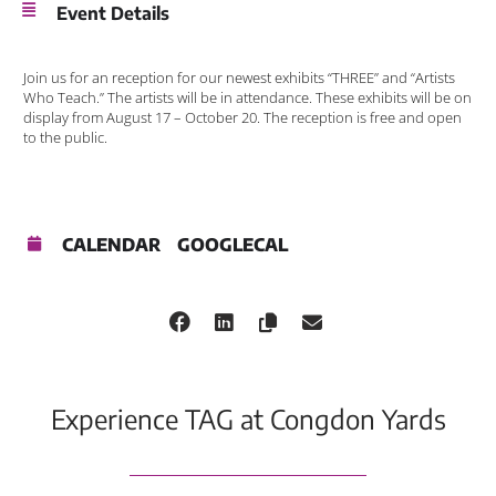
Event Details
Join us for an reception for our newest exhibits “THREE” and “Artists
Who Teach.” The artists will be in attendance. These exhibits will be on
display from August 17 – October 20. The reception is free and open
to the public.
CALENDAR
GOOGLECAL
Experience TAG at Congdon Yards