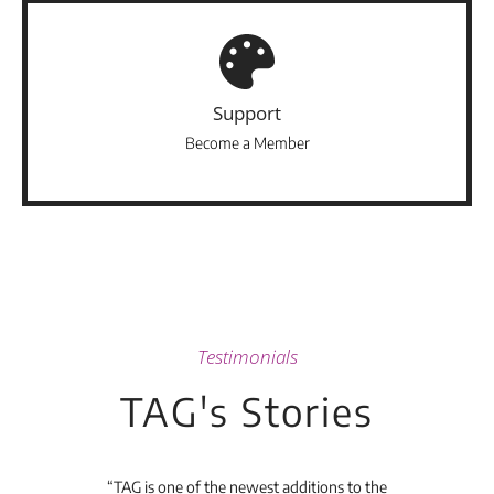
Support
Become a Member
Testimonials
TAG's Stories
t's
“TAG is one of the newest additions to the
“Th