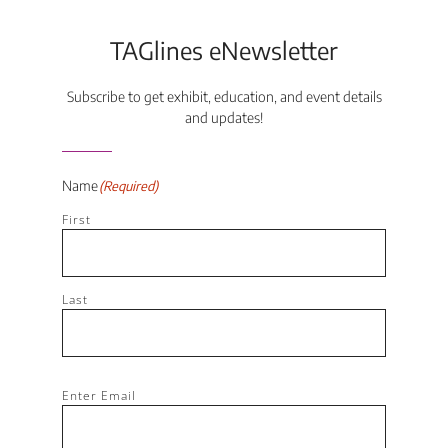
TAGlines eNewsletter
Subscribe to get exhibit, education, and event details
and updates!
Name
(Required)
First
Last
Email
(Required)
Enter Email