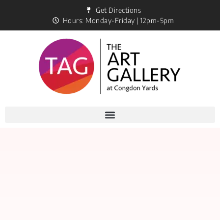
Get Directions
Hours: Monday-Friday | 12pm-5pm