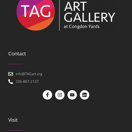
Contact
info@TAGart.org
336-887-2137
Visit