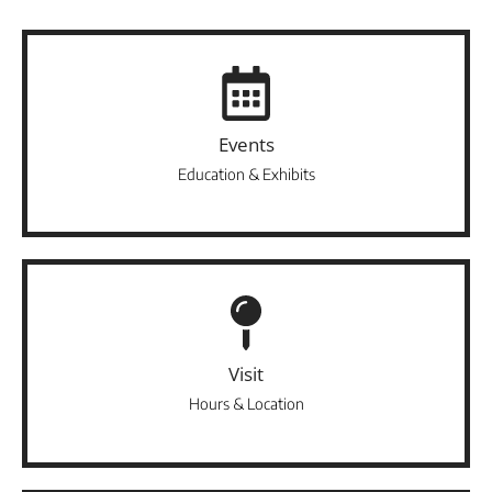
Events
Education & Exhibits
Visit
Hours & Location