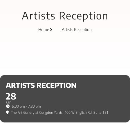
Artists Reception
Home
Artists Reception
ARTISTS RECEPTION
28
SEP
5:00 pm - 7:30 pm
The Art Gallery at Congdon Yards
, 400 W English Rd, Suite 151