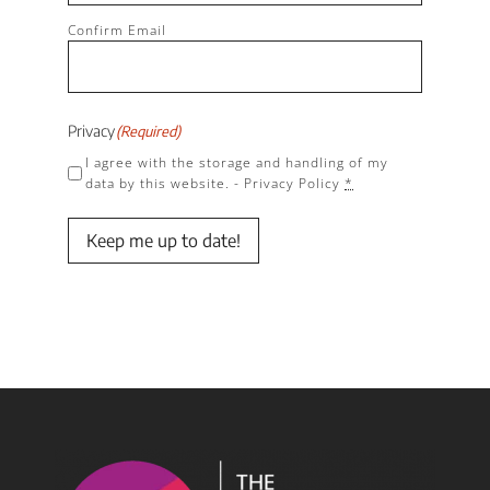
Confirm Email
Privacy
(Required)
I agree with the storage and handling of my
data by this website. -
Privacy Policy
*
Keep me up to date!