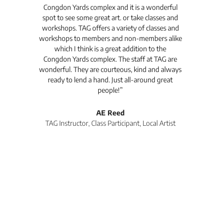
Congdon Yards complex and it is a wonderful
is
spot to see some great art. or take classes and
TAG
workshops. TAG offers a variety of classes and
workshops to members and non-members alike
e Arc
which I think is a great addition to the
pro
Congdon Yards complex. The staff at TAG are
wonderful. They are courteous, kind and always
pro
ready to lend a hand. Just all-around great
th
people!”
tea
l
AE Reed
TAG Instructor, Class Participant, Local Artist
Di