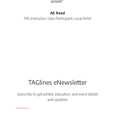
people!”
tea
l
AE Reed
TAG Instructor, Class Participant, Local Artist
Di
TAGlines eNewsletter
Subscribe to get exhibit, education, and event details
and updates!