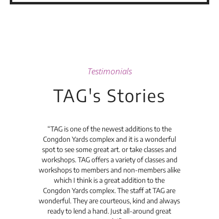
Testimonials
TAG's Stories
t's
“TAG is one of the newest additions to the
“Th
Congdon Yards complex and it is a wonderful
is
spot to see some great art. or take classes and
TAG
workshops. TAG offers a variety of classes and
workshops to members and non-members alike
e Arc
which I think is a great addition to the
pro
Congdon Yards complex. The staff at TAG are
wonderful. They are courteous, kind and always
pro
ready to lend a hand. Just all-around great
th