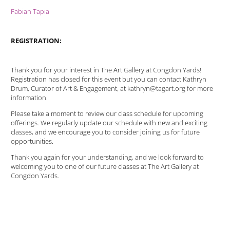
Fabian Tapia
REGISTRATION:
Thank you for your interest in The Art Gallery at Congdon Yards!
Registration has closed for this event but you can contact Kathryn
Drum, Curator of Art & Engagement, at kathryn@tagart.org for more
information.
Please take a moment to review our class schedule for upcoming
offerings. We regularly update our schedule with new and exciting
classes, and we encourage you to consider joining us for future
opportunities.
Thank you again for your understanding, and we look forward to
welcoming you to one of our future classes at The Art Gallery at
Congdon Yards.