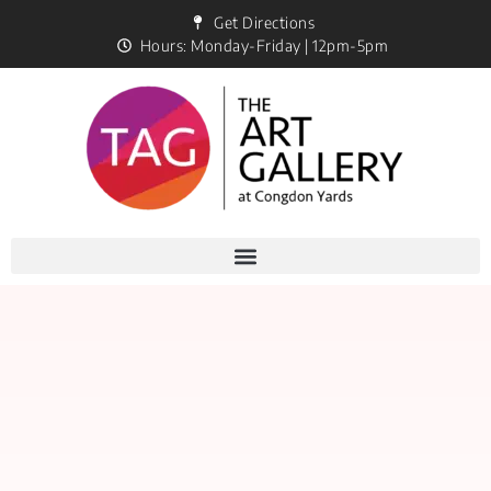
Get Directions
Hours: Monday-Friday | 12pm-5pm