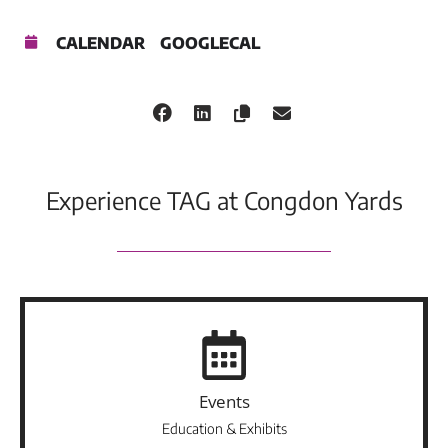
CALENDAR
GOOGLECAL
Experience TAG at Congdon Yards
Events
Education & Exhibits