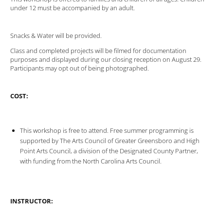
under 12 must be accompanied by an adult.
Snacks & Water will be provided.
Class and completed projects will be filmed for documentation
purposes and displayed during our closing reception on August 29.
Participants may opt out of being photographed.
COST:
This workshop is free to attend. Free summer programming is
supported by The Arts Council of Greater Greensboro and High
Point Arts Council, a division of the Designated County Partner,
with funding from the North Carolina Arts Council.
INSTRUCTOR: