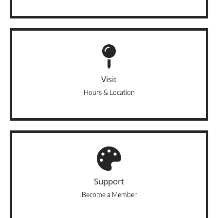
Visit
Hours & Location
Support
Become a Member