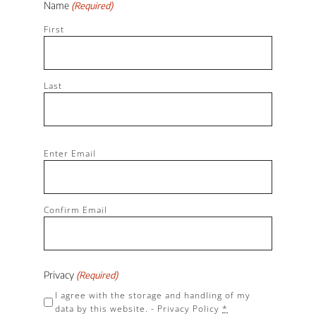
Name
(Required)
First
Last
Email
Enter Email
(Required)
Confirm Email
Privacy
(Required)
I agree with the storage and handling of my
data by this website. -
Privacy Policy
*