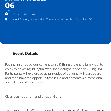
06
JUN
1:00 pm - 4:00 pm
The Art Gallery at Congdon Yards
, 400 W English Rd, Suite 151
Event Details
Feeling inspired by our current exhibit? Bring the entire family out to
enjoy this exciting, bilingual workshop (taught in Spanish & English).
Participants will explore basic principles of building with cardboard
and then have the opportunity to build and decorate a dimensional
animal mask of their choosing.
Class begins at 1 pm and ends at 4 pm.
This workshop is offered to families and children of all ages. Children