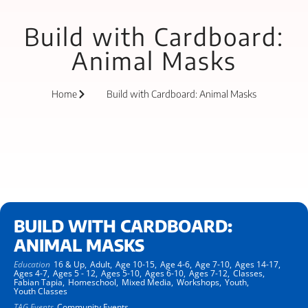
Build with Cardboard:
Animal Masks
Home
Build with Cardboard: Animal Masks
BUILD WITH CARDBOARD:
ANIMAL MASKS
Education
16 & Up,
Adult,
Age 10-15,
Age 4-6,
Age 7-10,
Ages 14-17,
Ages 4-7,
Ages 5 - 12,
Ages 5-10,
Ages 6-10,
Ages 7-12,
Classes,
Fabian Tapia,
Homeschool,
Mixed Media,
Workshops,
Youth,
Youth Classes
TAG Events
Community Events