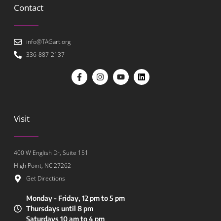
Contact
info@TAGart.org
336-887-2137
Visit
400 W English Dr, Suite 151
High Point, NC 27262
Get Directions
Monday - Friday, 12 pm to 5 pm
Thursdays until 8 pm
Saturdays 10 am to 4 pm