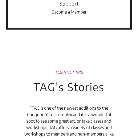
Support
Become a Member
Testimonials
TAG's Stories
t's
“TAG is one of the newest additions to the
“Th
Congdon Yards complex and it is a wonderful
is
spot to see some great art. or take classes and
TAG
workshops. TAG offers a variety of classes and
workshops to members and non-members alike
e Arc