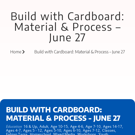
Build with Cardboard:
Material & Process –
June 27
Home
Build with Cardboard: Material & Process – June 27
BUILD WITH CARDBOARD:
MATERIAL & PROCESS - JUNE 27
Education
16 & Up,
Adult,
Age 10-15,
Age 4-6,
Age 7-10,
Ages 14-17,
Ages 4-7,
Ages 5 - 12,
Ages 5-10,
Ages 6-10,
Ages 7-12,
Classes,
Fabian Tapia,
Homeschool,
Mixed Media,
Workshops,
Youth,