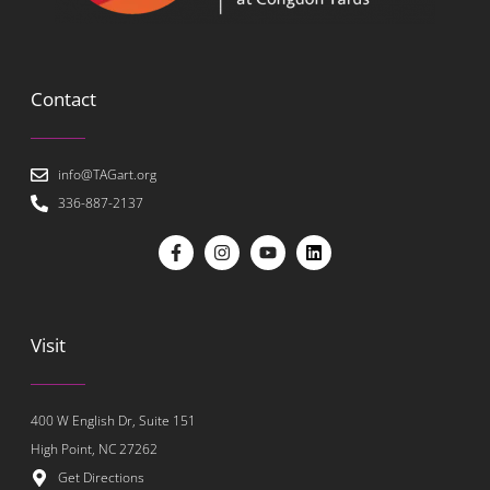
Contact
info@TAGart.org
336-887-2137
Visit
400 W English Dr, Suite 151
High Point, NC 27262
Get Directions