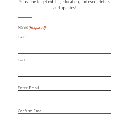
Subscribe to get exhibit, education, and event details
and updates!
Name
(Required)
First
Last
Email
(Required)
Enter Email
Confirm Email