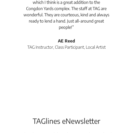
which I think is a great addition to the
pro
Congdon Yards complex. The staff at TAG are
wonderful. They are courteous, kind and always
pro
ready to lend a hand. Just all-around great
th
people!”
tea
l
AE Reed
TAG Instructor, Class Participant, Local Artist
Di
TAGlines eNewsletter