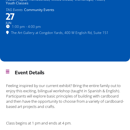
Youth Classes
TAG Events
Community Events
27
JUN
1:00 pm - 4:00 pm
The Art Gallery at Congdon Yards
, 400 W English Rd, Suite 151
Event Details
Feeling inspired by our current exhibit? Bring the entire family out to
enjoy this exciting, bilingual workshop (taught in Spanish & English).
Participants will explore basic principles of building with cardboard
and then have the opportunity to choose from a variety of cardboard-
based art projects and crafts.
Class begins at 1 pm and ends at 4 pm.