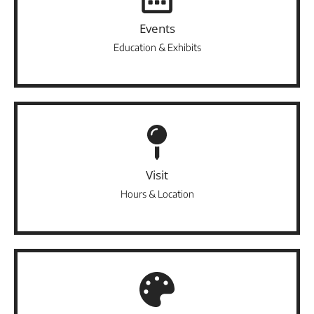
Events
Education & Exhibits
Visit
Hours & Location