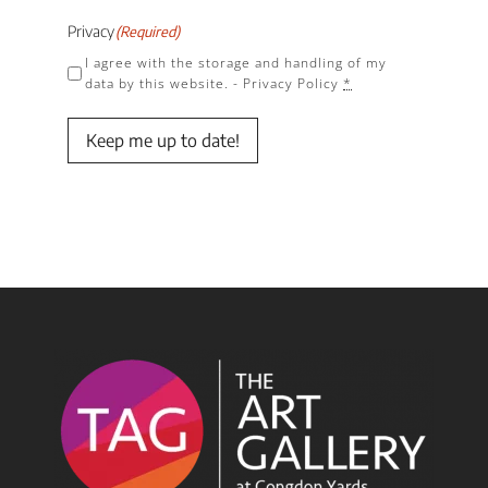
Privacy
(Required)
I agree with the storage and handling of my
data by this website. -
Privacy Policy
*
Keep me up to date!