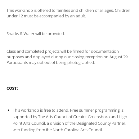
This workshop is offered to families and children of all ages. Children
under 12 must be accompanied by an adult.
Snacks & Water will be provided.
Class and completed projects will be filmed for documentation
purposes and displayed during our closing reception on August 29.
Participants may opt out of being photographed.
COST:
This workshop is free to attend. Free summer programming is
supported by The Arts Council of Greater Greensboro and High
Point Arts Council, a division of the Designated County Partner,
with funding from the North Carolina Arts Council.