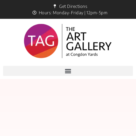
Get Directions
Hours: Monday-Friday | 12pm-5pm