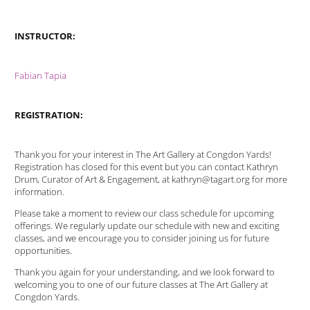
INSTRUCTOR:
Fabian Tapia
REGISTRATION:
Thank you for your interest in The Art Gallery at Congdon Yards!
Registration has closed for this event but you can contact Kathryn
Drum, Curator of Art & Engagement, at kathryn@tagart.org for more
information.
Please take a moment to review our class schedule for upcoming
offerings. We regularly update our schedule with new and exciting
classes, and we encourage you to consider joining us for future
opportunities.
Thank you again for your understanding, and we look forward to
welcoming you to one of our future classes at The Art Gallery at
Congdon Yards.