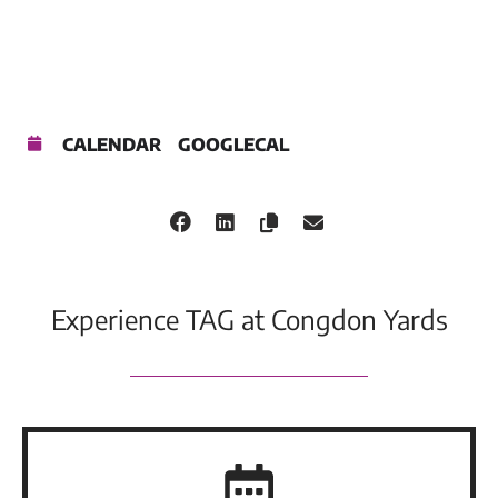
CALENDAR
GOOGLECAL
Experience TAG at Congdon Yards