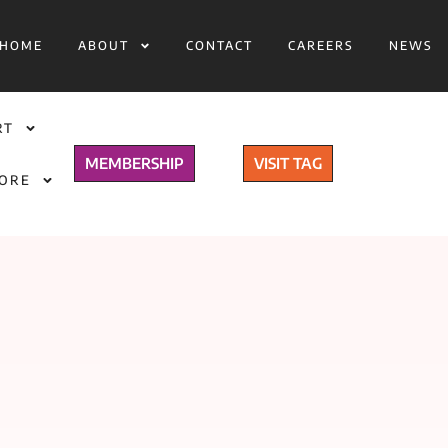
HOME
ABOUT
CONTACT
CAREERS
NEWS
RT
MEMBERSHIP
VISIT TAG
TORE