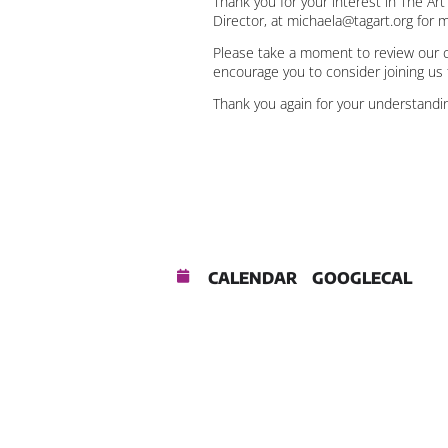
Thank you for your interest in The Ar
Director, at michaela@tagart.org for 
Please take a moment to review our c
encourage you to consider joining us 
Thank you again for your understandin
CALENDAR
GOOGLECAL