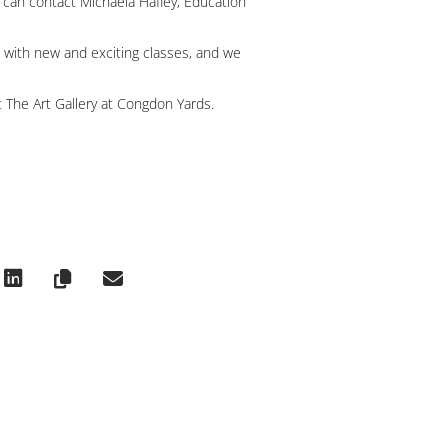
u can contact Michaela Hafley, Education
 with new and exciting classes, and we
 The Art Gallery at Congdon Yards.