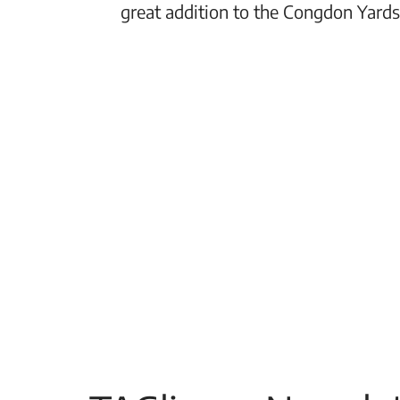
great addition to the Congdon Yards