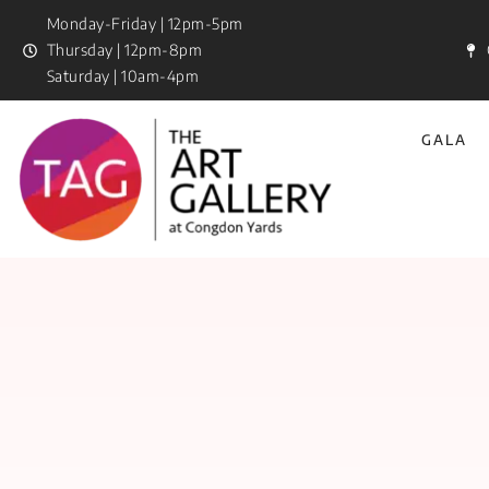
Monday-Friday | 12pm-5pm
Thursday | 12pm-8pm
Saturday | 10am-4pm
GALA