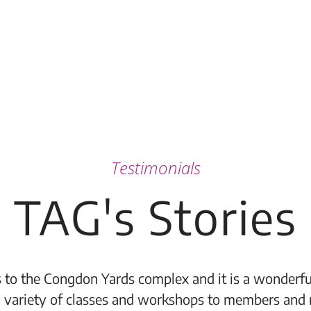
Testimonials
TAG's Stories
 to the Congdon Yards complex and it is a wonderful
 variety of classes and workshops to members and 