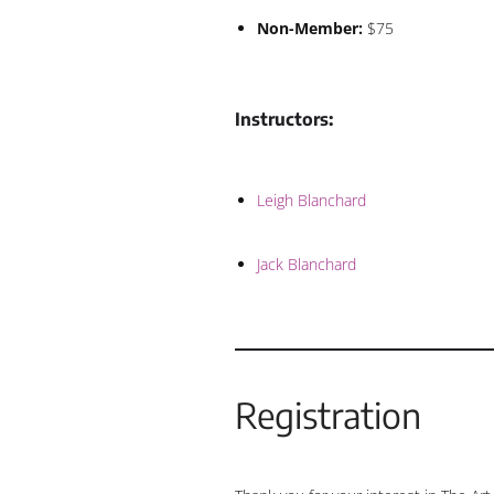
Non-Member:
$75
Instructors:
Leigh Blanchard
Jack Blanchard
Registration