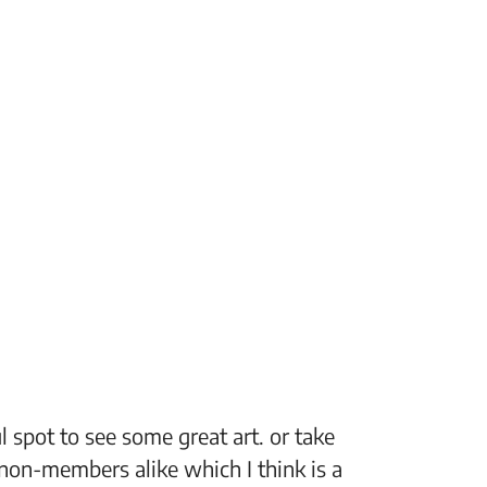
 spot to see some great art. or take
“The Fi
non-members alike which I think is a
support