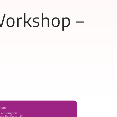
Workshop –
0 pm
y at Congdon
ish Rd, Suite 151