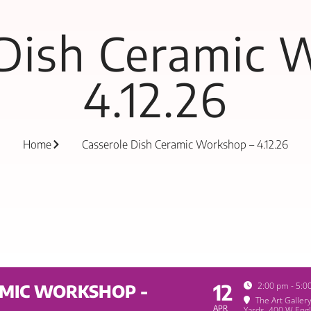
 Dish Ceramic 
4.12.26
Home
Casserole Dish Ceramic Workshop – 4.12.26
12
2:00 pm - 5:0
AMIC WORKSHOP -
The Art Galler
APR
Yards
, 400 W Engl