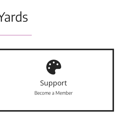
Yards
Support
Become a Member