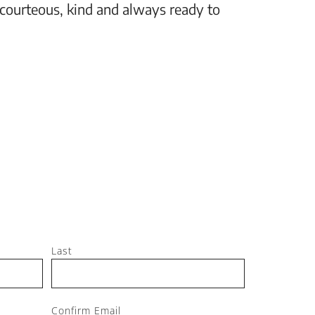
 courteous, kind and always ready to
setting
Jeff, M
Last
Confirm Email