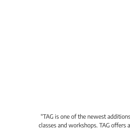
“TAG is one of the newest additions
classes and workshops. TAG offers a