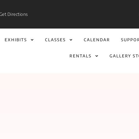
Get Directions
EXHIBITS
CLASSES
CALENDAR
SUPPO
RENTALS
GALLERY S