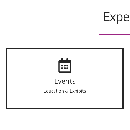
Expe
Events
Education & Exhibits