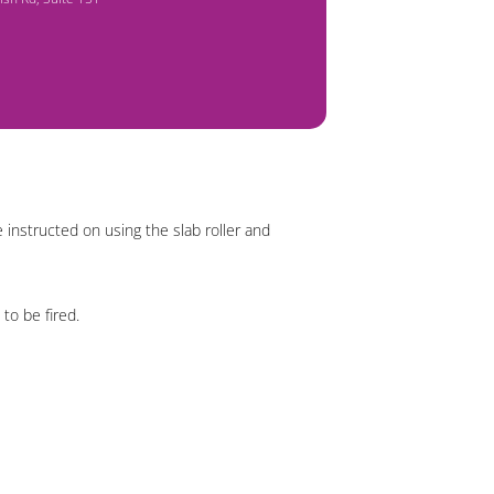
 instructed on using the slab roller and
 to be fired.