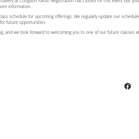
t Gallery at Congdon Yards! Registration has closed for this event but yo
more information.
lass schedule for upcoming offerings. We regularly update our schedule
for future opportunities.
g, and we look forward to welcoming you to one of our future classes at