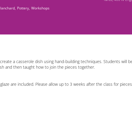
Blanchard,
Pottery,
Workshops
 create a casserole dish using hand-building techniques. Students will be
ish and then taught how to join the pieces together.
f glaze are included. Please allow up to 3 weeks after the class for pieces