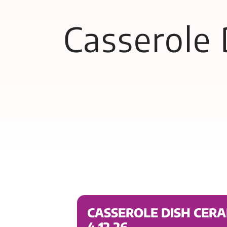
Casserole
CASSEROLE DISH CER
4.12.26