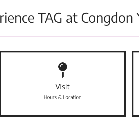
rience TAG at Congdon 
Visit
Hours & Location