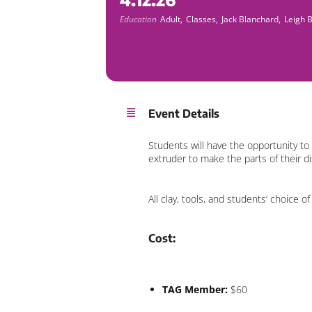
Education
Adult,
Classes,
Jack Blanchard,
Leigh 
Event Details
Students will have the opportunity to
extruder to make the parts of their d
All clay, tools, and students’ choice o
Cost:
TAG Member:
$60