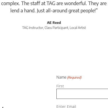
 complex. The staff at TAG are wonderful. They are
lend a hand. Just all-around great people!”
AE Reed
TAG Instructor, Class Participant, Local Artist
Name
(Required)
First
Email
Enter Email