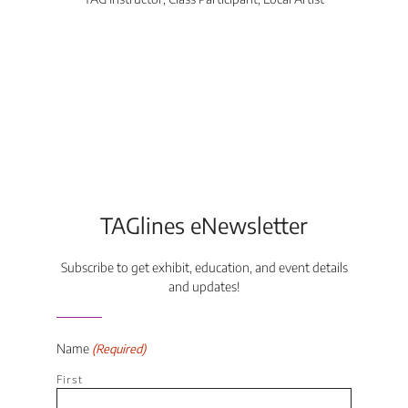
Di
TAGlines eNewsletter
Subscribe to get exhibit, education, and event details
and updates!
Name
(Required)
First