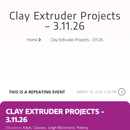
Clay Extruder Projects
– 3.11.26
Home
Clay Extruder Projects – 3.11.26
THIS IS A REPEATING EVENT
MARCH 18, 2026 5:30 PM
CLAY EXTRUDER PROJECTS -
3.11.26
Education
Adult,
Classes,
Leigh Blanchard,
Pottery