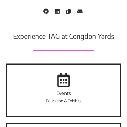
Experience TAG at Congdon Yards
Events
Education & Exhibits