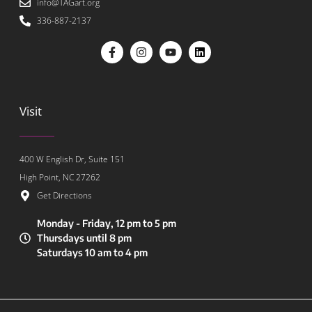
info@TAGart.org
336-887-2137
Visit
400 W English Dr, Suite 151
High Point, NC 27262
Get Directions
Monday - Friday, 12 pm to 5 pm
Thursdays until 8 pm
Saturdays 10 am to 4 pm