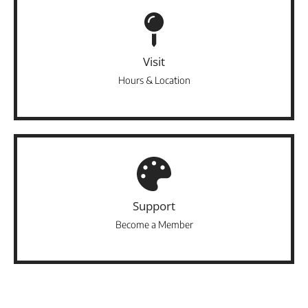
Visit
Hours & Location
Support
Become a Member