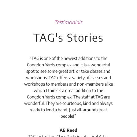
Testimonials
TAG's Stories
t's
“TAG is one of the newest additions to the
“Th
Congdon Yards complex and it is a wonderful
is
spot to see some great art. or take classes and
TAG
workshops. TAG offers a variety of classes and
workshops to members and non-members alike
e Arc
which I think is a great addition to the
pro
Congdon Yards complex. The staff at TAG are
wonderful. They are courteous, kind and always
pro
ready to lend a hand. Just all-around great
th
people!”
tea
l
AE Reed
TAG Instructor, Class Participant, Local Artist