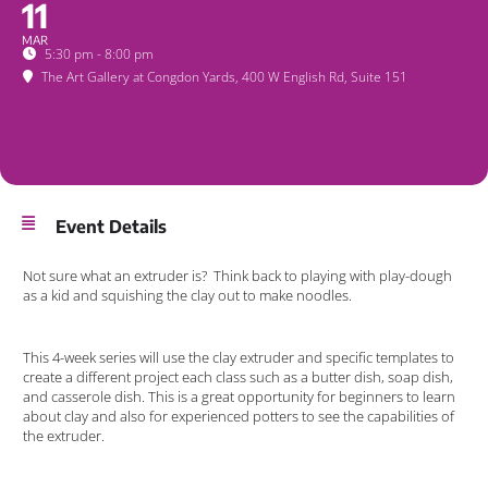
11
MAR
5:30 pm - 8:00 pm
The Art Gallery at Congdon Yards
, 400 W English Rd, Suite 151
Event Details
Not sure what an extruder is? Think back to playing with play-dough
as a kid and squishing the clay out to make noodles.
This 4-week series will use the clay extruder and specific templates to
create a different project each class such as a butter dish, soap dish,
and casserole dish. This is a great opportunity for beginners to learn
about clay and also for experienced potters to see the capabilities of
the extruder.