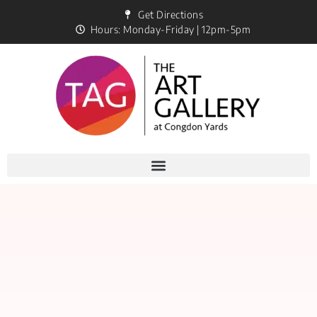
Get Directions
Hours: Monday-Friday | 12pm-5pm