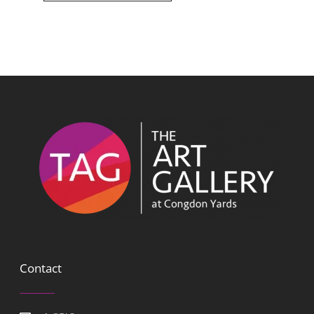
Contact