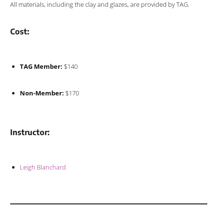
All materials, including the clay and glazes, are provided by TAG.
Cost:
TAG Member:
$140
Non-Member:
$170
Instructor:
Leigh Blanchard