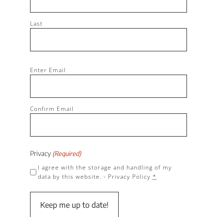
Last
Email
Enter Email
(Required)
Confirm Email
Privacy
(Required)
I agree with the storage and handling of my
data by this website. -
Privacy Policy
*