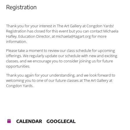
Registration
Thank you for your interest in The Art Gallery at Congdon Yards!
Registration has closed for this event but you can contact Michaela
Hafley, Education Director, at michaela@tagart.org for more
information.
Please take a moment to review our class schedule for upcoming
offerings. We regularly update our schedule with new and exciting
classes, and we encourage you to consider joining us for future
opportunities.
Thank you again for your understanding, and we look forward to
welcoming you to one of our future classes at The Art Gallery at
Congdon Yards.
CALENDAR
GOOGLECAL